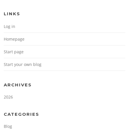
LINKS
Log in
Homepage
Start page
Start your own blog
ARCHIVES
2026
CATEGORIES
Blog