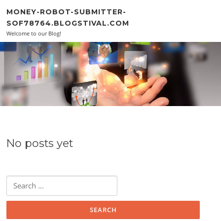
Skip to content
MONEY-ROBOT-SUBMITTER-
SOF78764.BLOGSTIVAL.COM
Welcome to our Blog!
No posts yet
Search for: